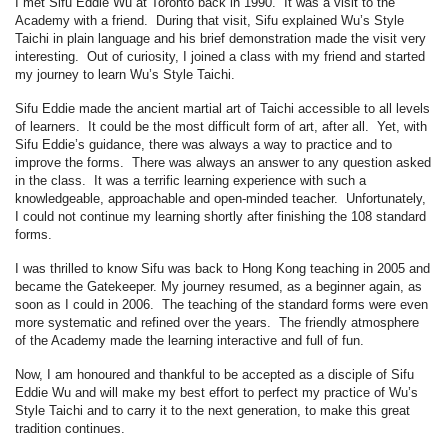
I met Sifu Eddie Wu at Toronto back in 1990. It was a visit to the
Academy with a friend. During that visit, Sifu explained Wu’s Style
Taichi in plain language and his brief demonstration made the visit very
interesting. Out of curiosity, I joined a class with my friend and started
my journey to learn Wu’s Style Taichi.
Sifu Eddie made the ancient martial art of Taichi accessible to all levels
of learners. It could be the most difficult form of art, after all. Yet, with
Sifu Eddie’s guidance, there was always a way to practice and to
improve the forms. There was always an answer to any question asked
in the class. It was a terrific learning experience with such a
knowledgeable, approachable and open-minded teacher. Unfortunately,
I could not continue my learning shortly after finishing the 108 standard
forms.
I was thrilled to know Sifu was back to Hong Kong teaching in 2005 and
became the Gatekeeper. My journey resumed, as a beginner again, as
soon as I could in 2006. The teaching of the standard forms were even
more systematic and refined over the years. The friendly atmosphere
of the Academy made the learning interactive and full of fun.
Now, I am honoured and thankful to be accepted as a disciple of Sifu
Eddie Wu and will make my best effort to perfect my practice of Wu’s
Style Taichi and to carry it to the next generation, to make this great
tradition continues.