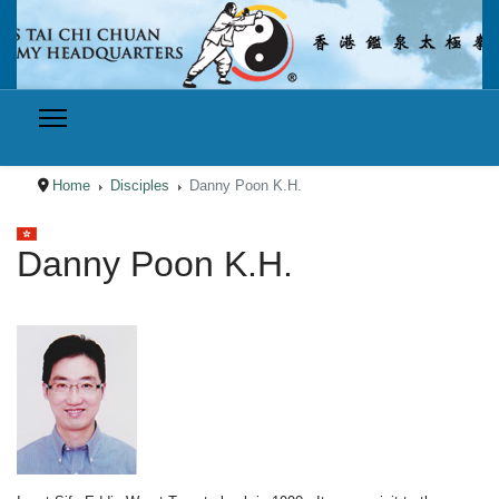
Home
Disciples
Danny Poon K.H.
Select your language
Danny Poon K.H.