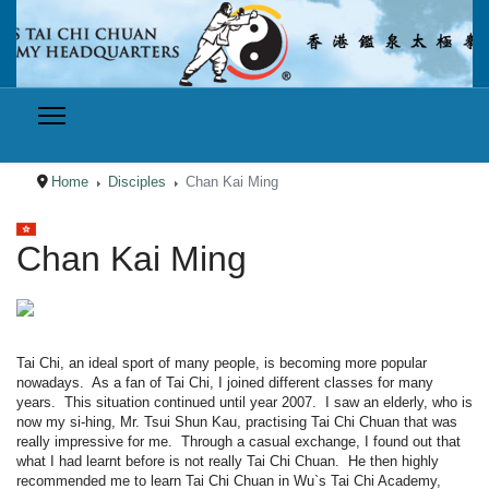
Home
Disciples
Chan Kai Ming
Select your language
Chan Kai Ming
Tai Chi, an ideal sport of many people, is becoming more popular
nowadays. As a fan of Tai Chi, I joined different classes for many
years. This situation continued until year 2007. I saw an elderly, who is
now my si-hing, Mr. Tsui Shun Kau, practising Tai Chi Chuan that was
really impressive for me. Through a casual exchange, I found out that
what I had learnt before is not really Tai Chi Chuan. He then highly
recommended me to learn Tai Chi Chuan in Wu`s Tai Chi Academy,