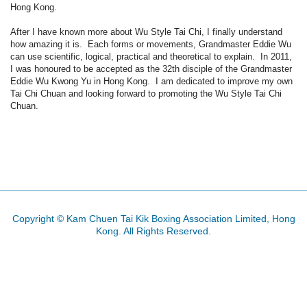
Hong Kong.
After I have known more about Wu Style Tai Chi, I finally understand
how amazing it is. Each forms or movements, Grandmaster Eddie Wu
can use scientific, logical, practical and theoretical to explain. In 2011,
I was honoured to be accepted as the 32th disciple of the Grandmaster
Eddie Wu Kwong Yu in Hong Kong. I am dedicated to improve my own
Tai Chi Chuan and looking forward to promoting the Wu Style Tai Chi
Chuan.
Copyright © Kam Chuen Tai Kik Boxing Association Limited, Hong
Kong. All Rights Reserved.