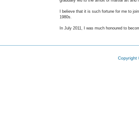
gradually led to the ambit of martial art an
I believe that it is such fortune for me to j
1980s
.
In July 2011, I was much
honoured
to becom
Copyright 