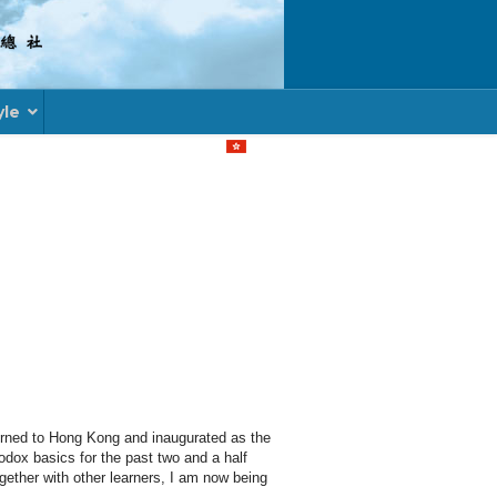
yle
Select your language
rned to Hong Kong and inaugurated as the
odox basics for the past two and a half
gether with other learners, I am now being