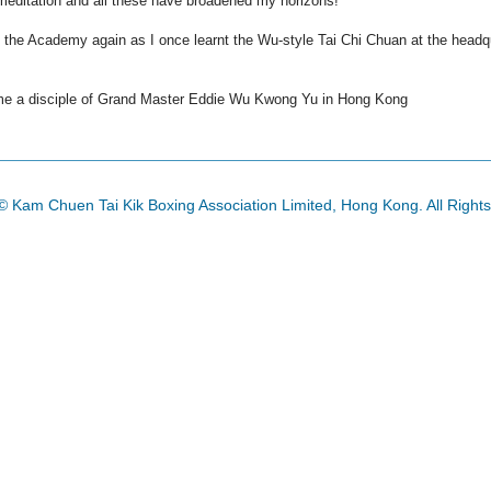
d meditation and all these have broadened my horizons!
oin the Academy again as I once learnt the Wu-style Tai Chi
Chuan
at the headqu
e a disciple of Grand Master Eddie Wu
Kwong
Yu in Hong Kong
© Kam Chuen Tai Kik Boxing Association Limited, Hong Kong. All Right