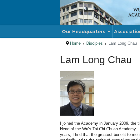
Our Headquarters
Associatio
Home
Disciples
Lam Long Chau
Lam Long Chau
I joined the Academy in January 2009, the 
Head of the Wu’s Tai Chi
Chuan
Academy. Ha
years, I find that the greatest benefit to m