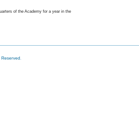
arters of the Academy for a year in the
s Reserved.