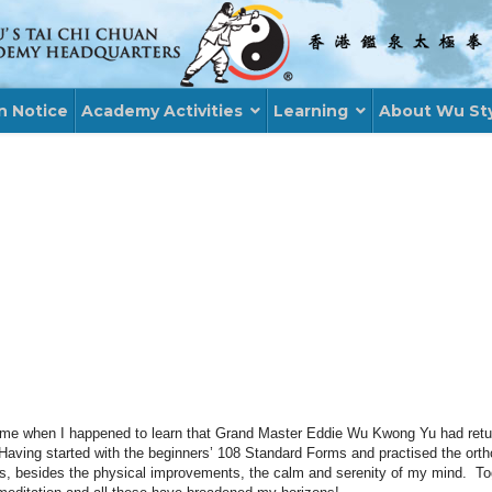
n Notice
Academy Activities
Learning
About Wu St
time when I happened to learn that Grand Master Eddie Wu
Kwong
Yu had retu
ving started with the beginners’ 108 Standard Forms and
practised
the orth
e is, besides the physical improvements, the calm and serenity of my mind. To