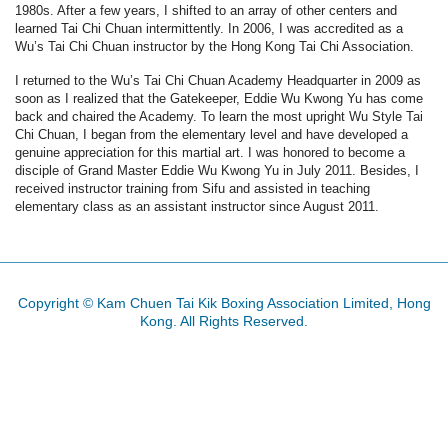
1980s. After a few years, I shifted to an array of other centers and
learned Tai Chi Chuan intermittently. In 2006, I was accredited as a
Wu’s Tai Chi Chuan instructor by the Hong Kong Tai Chi Association.
I returned to the Wu’s Tai Chi Chuan Academy Headquarter in 2009 as
soon as I realized that the Gatekeeper, Eddie Wu Kwong Yu has come
back and chaired the Academy. To learn the most upright Wu Style Tai
Chi Chuan, I began from the elementary level and have developed a
genuine appreciation for this martial art. I was honored to become a
disciple of Grand Master Eddie Wu Kwong Yu in July 2011. Besides, I
received instructor training from Sifu and assisted in teaching
elementary class as an assistant instructor since August 2011.
Copyright © Kam Chuen Tai Kik Boxing Association Limited, Hong
Kong. All Rights Reserved.