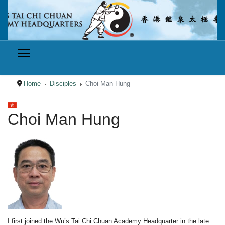
Home
Disciples
Choi Man Hung
Select your language
Choi Man Hung
I first joined the Wu’s Tai Chi Chuan Academy Headquarter in the late