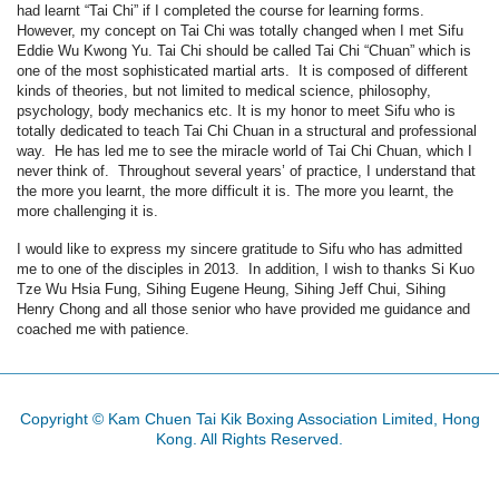
had learnt “Tai Chi” if I completed the course for learning forms.
However, my concept on Tai Chi was totally changed when I met Sifu
Eddie Wu Kwong Yu. Tai Chi should be called Tai Chi “Chuan” which is
one of the most sophisticated martial arts. It is composed of different
kinds of theories, but not limited to medical science, philosophy,
psychology, body mechanics etc. It is my honor to meet Sifu who is
totally dedicated to teach Tai Chi Chuan in a structural and professional
way. He has led me to see the miracle world of Tai Chi Chuan, which I
never think of. Throughout several years’ of practice, I understand that
the more you learnt, the more difficult it is. The more you learnt, the
more challenging it is.
I would like to express my sincere gratitude to Sifu who has admitted
me to one of the disciples in 2013. In addition, I wish to thanks Si Kuo
Tze Wu Hsia Fung, Sihing Eugene Heung, Sihing Jeff Chui, Sihing
Henry Chong and all those senior who have provided me guidance and
coached me with patience.
Copyright © Kam Chuen Tai Kik Boxing Association Limited, Hong
Kong. All Rights Reserved.