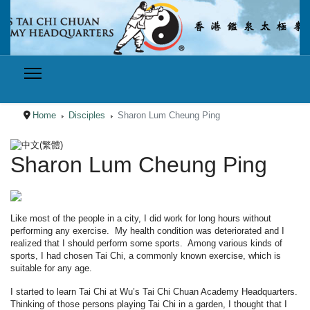
Home
Disciples
Sharon Lum Cheung Ping
Select your language
Sharon Lum Cheung Ping
Like most of the people in a city, I did work for long hours without
performing any exercise. My health condition was deteriorated and I
realized that I should perform some sports. Among various kinds of
sports, I had chosen Tai Chi, a commonly known exercise, which is
suitable for any age.
I started to learn Tai Chi at Wu’s Tai Chi Chuan Academy Headquarters.
Thinking of those persons playing Tai Chi in a garden, I thought that I