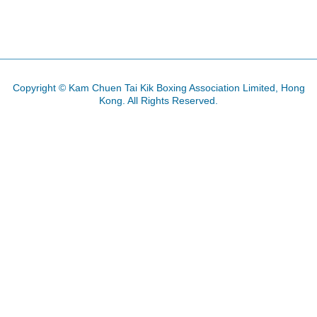
PREVIOUS ARTICLE: 2013 GRAND M
NEXT ARTICLE: HQ 
PREV
NEXT
Copyright © Kam Chuen Tai Kik Boxing Association Limited, Hong
Kong. All Rights Reserved.