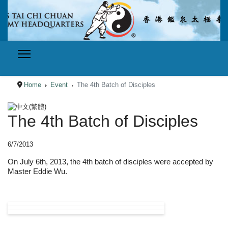
Home
Event
The 4th Batch of Disciples
Select your language
The 4th Batch of Disciples
6/7/2013
On July 6th, 2013, the 4th batch of disciples were accepted by
Master Eddie Wu.