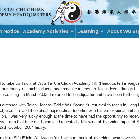
n Notice
Academy Activities
Learning
About Wu St
d to take up Taichi at Wu's Tai Chi Chuan Academy HK (Headquarter) in Augus
orm and theory of Taichi induced my immense interest in Taichi. Even though I
 practicing. In March 2003, I returned to Headquarter and have been furthering
uaintance with Taichi. Master Eddie Wu Kwong Yu returned to teach in Hong K
l, practical and theoretical approaches, together with his professional and s
ion. I was very lucky enough at the time to have had the opportunity to receiv
From that time on, I practiced repeatedly following all the video tapes of Sif
7th October, 2004 finally.
atitude to Sifu Eddie Wu Kwong Yu, I wish to thank all the elders who have gi