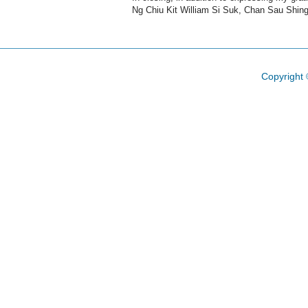
Ng Chiu Kit William Si Suk, Chan Sau Shin
Copyright 