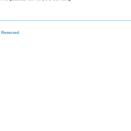
s Reserved.