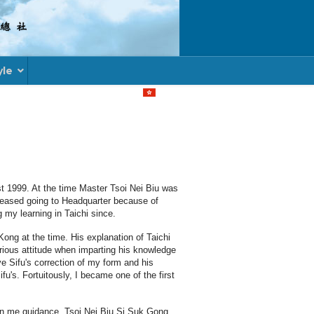
yle
Select your language
t 1999. At the time Master Tsoi Nei Biu was
 ceased going to Headquarter because of
 my learning in Taichi since.
ong at the time. His explanation of Taichi
erious attitude when imparting his knowledge
e Sifu's correction of my form and his
u's. Fortuitously, I became one of the first
ven me guidance, Tsoi Nei Biu Si Suk Gong,