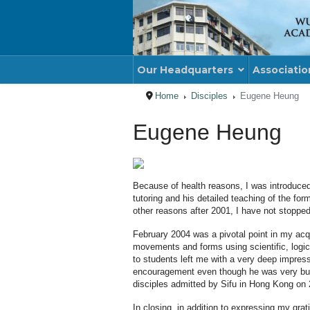
Our Headquarters
Associatio
Home
Disciples
Eugene Heung
Eugene Heung
Because of health reasons, I was introduce
tutoring and his detailed teaching of the f
other reasons after 2001, I have not stopped
February 2004 was a pivotal point in my acq
movements and forms using scientific, logica
to students left me with a very deep impress
encouragement even though he was very busy. 
disciples admitted by Sifu in Hong Kong on 2
In closing, in addition to expressing my gr