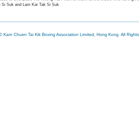
g Si Suk and Lam Kar Tak Si Suk
© Kam Chuen Tai Kik Boxing Association Limited, Hong Kong. All Right