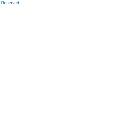
s Reserved.