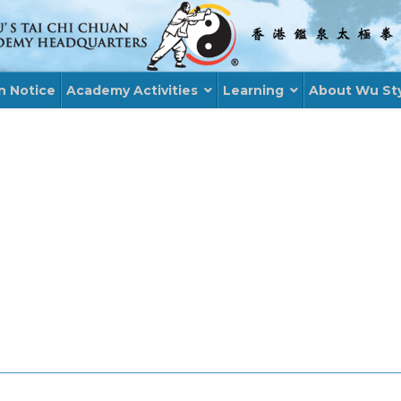
n Notice
Academy Activities
Learning
About Wu St