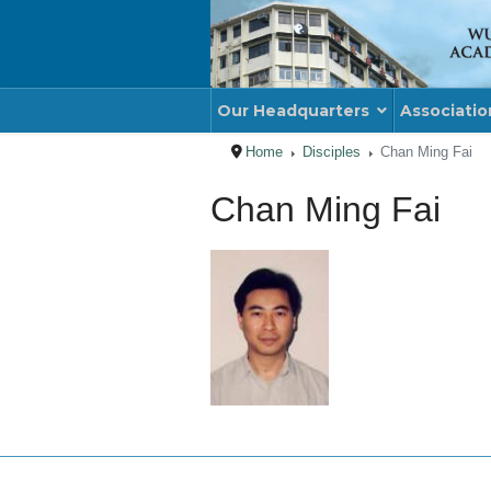
Our Headquarters
Associatio
Home
Disciples
Chan Ming Fai
Chan Ming Fai