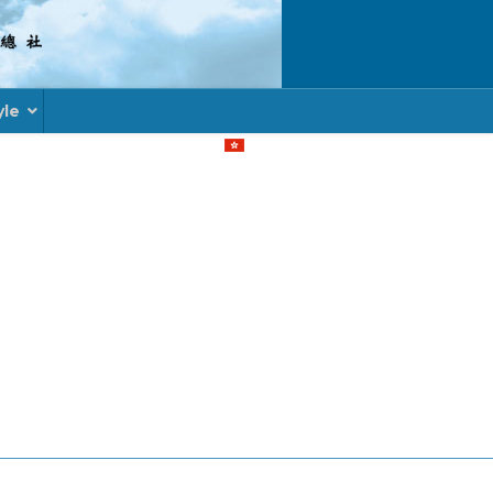
yle
Select your language