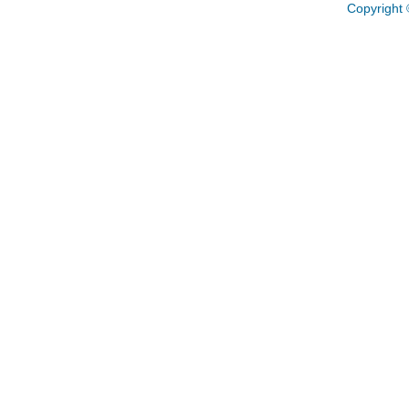
Copyright 