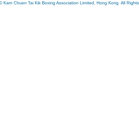
© Kam Chuen Tai Kik Boxing Association Limited, Hong Kong. All Right