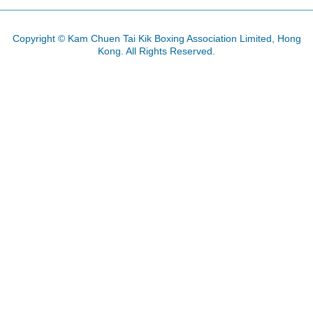
Copyright © Kam Chuen Tai Kik Boxing Association Limited, Hong
Kong. All Rights Reserved.