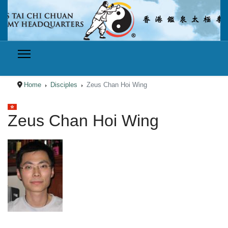
Home
Disciples
Zeus Chan Hoi Wing
Select your language
Zeus Chan Hoi Wing