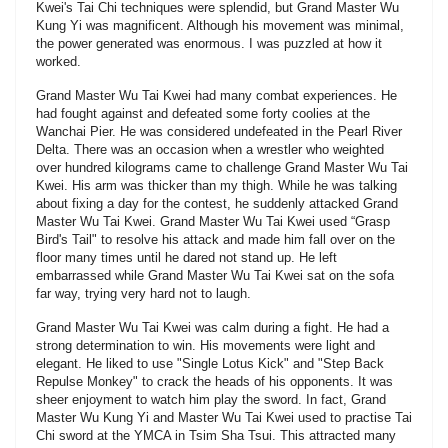
Kwei's Tai Chi techniques were splendid, but Grand Master Wu
Kung Yi was magnificent. Although his movement was minimal,
the power generated was enormous. I was puzzled at how it
worked.
Grand Master Wu Tai Kwei had many combat experiences. He
had fought against and defeated some forty coolies at the
Wanchai Pier. He was considered undefeated in the Pearl River
Delta. There was an occasion when a wrestler who weighted
over hundred kilograms came to challenge Grand Master Wu Tai
Kwei. His arm was thicker than my thigh. While he was talking
about fixing a day for the contest, he suddenly attacked Grand
Master Wu Tai Kwei. Grand Master Wu Tai Kwei used “Grasp
Bird's Tail" to resolve his attack and made him fall over on the
floor many times until he dared not stand up. He left
embarrassed while Grand Master Wu Tai Kwei sat on the sofa
far way, trying very hard not to laugh.
Grand Master Wu Tai Kwei was calm during a fight. He had a
strong determination to win. His movements were light and
elegant. He liked to use "Single Lotus Kick" and "Step Back
Repulse Monkey" to crack the heads of his opponents. It was
sheer enjoyment to watch him play the sword. In fact, Grand
Master Wu Kung Yi and Master Wu Tai Kwei used to practise Tai
Chi sword at the YMCA in Tsim Sha Tsui. This attracted many