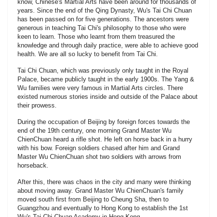
know, Chinese's Martíal Arts have been around for thousands of
years. Since the end of the Qing Dynasty, Wu's Tai Chi Chuan
has been passed on for five generations. The ancestors were
generous in teaching Tai Chi's philosophy to those who were
keen to learn. Those who learnt from them treasured the
knowledge and through daily practice, were able to achieve good
health. We are all so lucky to benefit from Tai Chi.
Tai Chi Chuan, which was previously only taught in the Royal
Palace, became publicly taught in the early 1900s. The Yang &
Wu families were very famous in Martial Arts circles. There
existed numerous stories inside and outside of the Palace about
their prowess.
During the occupation of Beijing by foreign forces towards the
end of the 19th century, one morning Grand Master Wu
ChienChuan heard a rifle shot. He left on horse back in a hurry
with his bow. Foreign soldiers chased after him and Grand
Master Wu ChienChuan shot two soldiers with arrows from
horseback.
After this, there was chaos in the city and many were thinking
about moving away. Grand Master Wu ChienChuan's family
moved south first from Beijing to Cheung Sha, then to
Guangzhou and eventually to Hong Kong to establish the 1st
Wu's Tai Chi Chuan Academy in Hong Kong.