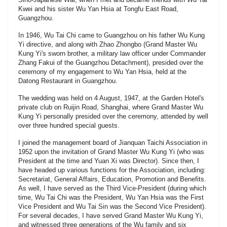
Kwei and his sister Wu Yan Hsia at Tongfu East Road,
Guangzhou.
In 1946, Wu Tai Chi came to Guangzhou on his father Wu Kung
Yi directive, and along with Zhao Zhongbo (Grand Master Wu
Kung Yi's sworn brother, a military law officer under Commander
Zhang Fakui of the Guangzhou Detachment), presided over the
ceremony of my engagement to Wu Yan Hsia, held at the
Datong Restaurant in Guangzhou.
The wedding was held on 4 August, 1947, at the Garden Hotel's
private club on Ruijin Road, Shanghai, where Grand Master Wu
Kung Yi personally presided over the ceremony, attended by well
over three hundred special guests.
I joined the management board of Jianquan Taichi Association in
1952 upon the invitation of Grand Master Wu Kung Yi (who was
President at the time and Yuan Xi was Director). Since then, I
have headed up various functions for the Association, including:
Secretariat, General Affairs, Education, Promotion and Benefits.
As well, I have served as the Third Vice-President (during which
time, Wu Tai Chi was the President, Wu Yan Hsia was the First
Vice President and Wu Tai Sin was the Second Vice President).
For several decades, I have served Grand Master Wu Kung Yi,
and witnessed three generations of the Wu family and six