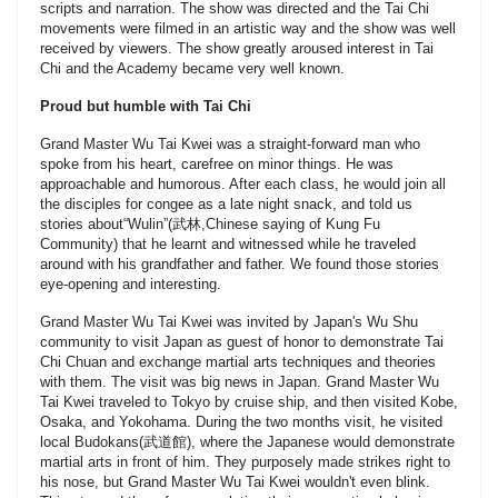
scripts and narration. The show was directed and the Tai Chi
movements were filmed in an artistic way and the show was well
received by viewers. The show greatly aroused interest in Tai
Chi and the Academy became very well known.
Proud but humble with Tai Chi
Grand Master Wu Tai Kwei was a straight-forward man who
spoke from his heart, carefree on minor things. He was
approachable and humorous. After each class, he would join all
the disciples for congee as a late night snack, and told us
stories about“Wulin”(武林,Chinese saying of Kung Fu
Community) that he learnt and witnessed while he traveled
around with his grandfather and father. We found those stories
eye-opening and interesting.
Grand Master Wu Tai Kwei was invited by Japan's Wu Shu
community to visit Japan as guest of honor to demonstrate Tai
Chi Chuan and exchange martial arts techniques and theories
with them. The visit was big news in Japan. Grand Master Wu
Tai Kwei traveled to Tokyo by cruise ship, and then visited Kobe,
Osaka, and Yokohama. During the two months visit, he visited
local Budokans(武道館), where the Japanese would demonstrate
martial arts in front of him. They purposely made strikes right to
his nose, but Grand Master Wu Tai Kwei wouldn't even blink.