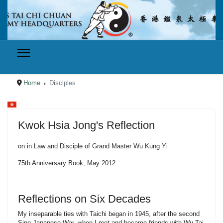
Home
Disciples
Select your language
Kwok Hsia Jong's Reflection
on in Law and Disciple of Grand Master Wu Kung Yi
75th Anniversary Book, May 2012
Reflections on Six Decades
My inseparable ties with Taichi began in 1945, after the second
Sino-Japanese War, when I met and became friends with Wu Tai