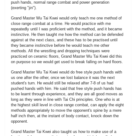
push hands, normal range combat and power generation
(exerting "jin").
Grand Master Wu Tai Kwei would only teach me one method of
close range combat at a time. He would practice with me
repeatedly until I was proficient with the method, and it became
instinctive. He then taught me how the method can be defended
against at the next class, and these has to be practised until
they became instinctive before he would teach me other
methods. All the wrestling and dropping techniques were
practiced on ceramic floors, Grand Master Wu Tai Kwei did this
on purpose so we would get used to break falling on hard floors.
Grand Master Wu Tai Kwei would do free style push hands with
us one after the other, once we lost balance it was the next
student's turn. He would still be relaxed after 7-8 of us had
pushed hands with him. He said that free style push hands has
to be learnt through experience, and they are all good moves as
long as they were in line with Tai Chi principles. One who is at
the highest skill level in close range combat, can apply the eight
methods appropriately to move the opponent's spine by a mere
half inch then, at the instant of body contact, knock down the
opponent.
Grand Master Tai Kwei also taught us how to make use of a