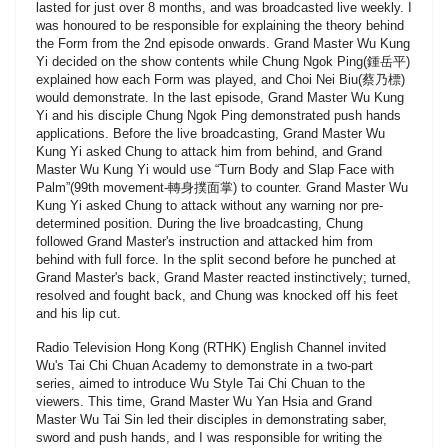
lasted for just over 8 months, and was broadcasted live weekly. I
was honoured to be responsible for explaining the theory behind
the Form from the 2nd episode onwards. Grand Master Wu Kung
Yi decided on the show contents while Chung Ngok Ping(鍾岳平)
explained how each Form was played, and Choi Nei Biu(蔡乃標)
would demonstrate. In the last episode, Grand Master Wu Kung
Yi and his disciple Chung Ngok Ping demonstrated push hands
applications. Before the live broadcasting, Grand Master Wu
Kung Yi asked Chung to attack him from behind, and Grand
Master Wu Kung Yi would use “Turn Body and Slap Face with
Palm”(99th movement-轉身撲面掌) to counter. Grand Master Wu
Kung Yi asked Chung to attack without any warning nor pre-
determined position. During the live broadcasting, Chung
followed Grand Master's instruction and attacked him from
behind with full force. In the split second before he punched at
Grand Master's back, Grand Master reacted instinctively; turned,
resolved and fought back, and Chung was knocked off his feet
and his lip cut.
Radio Television Hong Kong (RTHK) English Channel invited
Wu's Tai Chi Chuan Academy to demonstrate in a two-part
series, aimed to introduce Wu Style Tai Chi Chuan to the
viewers. This time, Grand Master Wu Yan Hsia and Grand
Master Wu Tai Sin led their disciples in demonstrating saber,
sword and push hands, and I was responsible for writing the