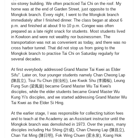
six-storey building. We often practiced Tai Chi on the roof. My
home was at the end of Garden Street, just opposite to the
Mongkok branch. Every night, I went to the Mongkok branch
immediately after I finished dinner. The class began at about 6
p.m. and finished at about 9 to 10 p.m. Congee was often
prepared as a late night snack for students. Most students lived
in Kowloon and were not wealthy nor businessmen. The
transportation was not as convenient as today, and there was no
cross harbor tunnel. That did not stop us from going to the
Mongkok branch to practise Tai Chi on Saturday regularly for
several decades.
At first everybody addressed Grand Master Tai Kwei as Elder
Sifu". Later on, four younger students namely Chan Cheong Lap
(陳昌立), Tsui Yu Chun (徐汝松), Lee Kwok Shu (李國樞), Leung
Fung Sun (梁鳳燊) became Grand Master Wu Tai Kwei's
disciples, while the elder students became Grand Master Wu
Kung Yi's disciples, and we started addressing Grand Master Wu
Tai Kwei as the Elder Si Hing.
At the earlier stage, I was responsible for collecting tuition fees
and to teach at the Academy as an Assistant instructor until the
Mongkok branch was demolished in 1973. Over the years, many
disciples including Hui Shing (許成), Chan Cheong Lap (陳昌立),
Chan Yat Ming (陳日明), Fok Wing Chuen (霍永泉), Kiang Hok