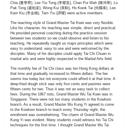
Chia (薑學齊), Lee Yiu Tong (李耀棠), Chan Pui Wah (陳沛華), Lo
Pak Tong (盧柏棠), Wong Kui (黃駒), Ho Kwok Tai (何國泰), Lee
Kam Kiu (李金橋), Tam Yiu (譚耀) were active members.
The teaching style of Grand Master Tai Kwei was very flexible.
Like his character, his teaching was simple, direct and practical.
He provided personal coaching during the practice session
between two students so we could observe and listen to his
teaching. He repeatedly taught us major principles which were
easy to understand, easy to use and were welcomed by the
disciples. Many of his disciples could apply Tai Chi Chuan in
martial arts and were highly respected in the Marital Arts field.
The monthly fee of Tai Chi class was ten Hong Kong dollars at
that time and gradually increased to fifteen dollars. The fee
seems low today but not everyone could afford it at that time. A
deep-fried dough stick was only five cents and pastries were
fifteen cents for two. Thus it was not an easy task to collect
fees. During the 1967 riots, Grand Master Wu Tai Kwei was in
Singapore. There were not too many students in the Kowloon
branch. As a result, Grand Master Wu Kung Yi agreed to come
to the Kowloon branch to teach every Thursday night, the
enrollment was overwhelming. The charm of Grand Master Wu
Kung Yi was evident. Many students could witness his Tai Chi
techniques for the first time. I thought Grand Master Wu Tai