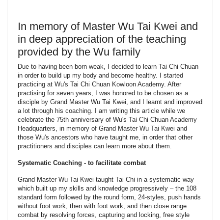
In memory of Master Wu Tai Kwei and
in deep appreciation of the teaching
provided by the Wu family
Due to having been born weak, I decided to learn Tai Chi Chuan
in order to build up my body and become healthy. I started
practicing at Wu's Tai Chi Chuan Kowloon Academy. After
practising for seven years, I was honored to be chosen as a
disciple by Grand Master Wu Tai Kwei, and I learnt and improved
a lot through his coaching. I am writing this article while we
celebrate the 75th anniversary of Wu's Tai Chi Chuan Academy
Headquarters, in memory of Grand Master Wu Tai Kwei and
those Wu's ancestors who have taught me, in order that other
practitioners and disciples can learn more about them.
Systematic Coaching - to facilitate combat
Grand Master Wu Tai Kwei taught Tai Chi in a systematic way
which built up my skills and knowledge progressively – the 108
standard form followed by the round form, 24-styles, push hands
without foot work, then with foot work, and then close range
combat by resolving forces, capturing and locking, free style