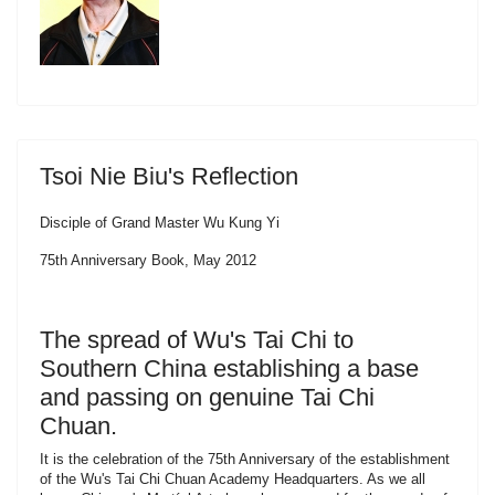
Tsoi Nie Biu's Reflection
Disciple of Grand Master Wu Kung Yi
75th Anniversary Book, May 2012
The spread of Wu's Tai Chi to
Southern China establishing a base
and passing on genuine Tai Chi
Chuan.
It is the celebration of the 75th Anniversary of the establishment
of the Wu's Tai Chi Chuan Academy Headquarters. As we all