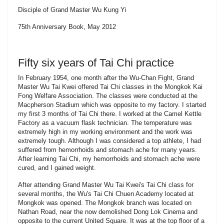
Disciple of Grand Master Wu Kung Yi
75th Anniversary Book, May 2012
Fifty six years of Tai Chi practice
In February 1954, one month after the Wu-Chan Fight, Grand
Master Wu Tai Kwei offered Tai Chi classes in the Mongkok Kai
Fong Welfare Association. The classes were conducted at the
Macpherson Stadium which was opposite to my factory. I started
my first 3 months of Tai Chi there. I worked at the Camel Kettle
Factory as a vacuum flask technician. The temperature was
extremely high in my working environment and the work was
extremely tough. Although I was considered a top athlete, I had
suffered from hemorrhoids and stomach ache for many years.
After learning Tai Chi, my hemorrhoids and stomach ache were
cured, and I gained weight.
After attending Grand Master Wu Tai Kwei's Tai Chi class for
several months, the Wu's Tai Chi Chuen Academy located at
Mongkok was opened. The Mongkok branch was located on
Nathan Road, near the now demolished Dong Lok Cinema and
opposite to the current United Square. It was at the top floor of a