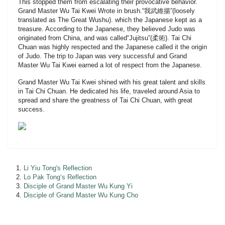
This stopped them from escalating their provocative behavior.
Grand Master Wu Tai Kwei Wrote in brush.“我武維揚”(loosely
translated as The Great Wushu). which the Japanese kept as a
treasure. According to the Japanese, they believed Judo was
originated from China, and was called“Jujitsu”(柔術). Tai Chi
Chuan was highly respected and the Japanese called it the origin
of Judo. The trip to Japan was very successful and Grand
Master Wu Tai Kwei earned a lot of respect from the Japanese.
Grand Master Wu Tai Kwei shined with his great talent and skills
in Tai Chi Chuan. He dedicated his life, traveled around Asia to
spread and share the greatness of Tai Chi Chuan, with great
success.
Li Yiu Tong's Reflection
Lo Pak Tong‘s Reflection
Disciple of Grand Master Wu Kung Yi
Disciple of Grand Master Wu Kung Cho