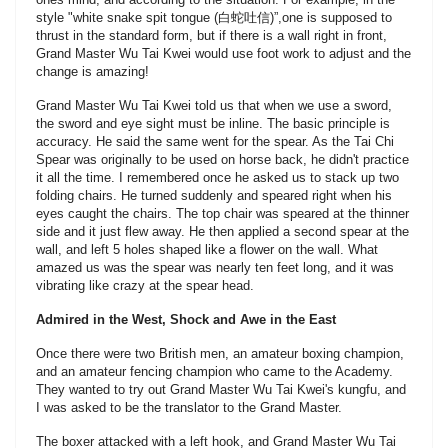
style "white snake spit tongue (白蛇吐信)”,one is supposed to
thrust in the standard form, but if there is a wall right in front,
Grand Master Wu Tai Kwei would use foot work to adjust and the
change is amazing!
Grand Master Wu Tai Kwei told us that when we use a sword,
the sword and eye sight must be inline. The basic principle is
accuracy. He said the same went for the spear. As the Tai Chi
Spear was originally to be used on horse back, he didn't practice
it all the time. I remembered once he asked us to stack up two
folding chairs. He turned suddenly and speared right when his
eyes caught the chairs. The top chair was speared at the thinner
side and it just flew away. He then applied a second spear at the
wall, and left 5 holes shaped like a flower on the wall. What
amazed us was the spear was nearly ten feet long, and it was
vibrating like crazy at the spear head.
Admired in the West, Shock and Awe in the East
Once there were two British men, an amateur boxing champion,
and an amateur fencing champion who came to the Academy.
They wanted to try out Grand Master Wu Tai Kwei's kungfu, and
I was asked to be the translator to the Grand Master.
The boxer attacked with a left hook, and Grand Master Wu Tai