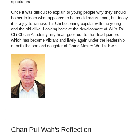
spectators.
Once it was difficult to explain to young people why they should
bother to learn what appeared to be an old man's sport, but today
it is a joy to witness Tai Chi becoming popular with the young
and the old alike. Looking back at the development of Wu's Tai
Chi Chuan Academy, my heart goes out to the Headquarters
which has become vibrant and lively again under the leadership
of both the son and daughter of Grand Master Wu Tai Kwei.
Chan Pui Wah's Reflection