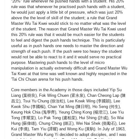
“20%" rule whenever he pushed hands with a student. His 20%
rule was that whenever he practised push hands with a student,
he would just apply a little bit of pressure, which was just 20%
above the the level of skill of the student; a rule that Grand
Master Wu Tai Kwei would stick to no matter what was the level
of the student. The reason that Grand Master Wu Tai Kwei used
this 20% rule was that it would be much easier for the students
to feel and digest the push hands technique. This is particularly
useful as in push hands one needs to master the direction and
strength of each push. If the push were too heavy the student
would not be able to react to it and it would serve no practical
purpose. Mastering push hands to the level of micro
manipulation is actually extremely difficult and Grand Master Wu
Tai Kwei at that time was well known and highly respected in the
'Tai Chi Chuan arena for his push hands.
Core members in the Academy in those days included Yip Su
Liang (葉樹良), Fok Wing Chuen (霍永泉), Chan Cheong Lap (陳
昌立), Tsui Yu Chung (徐汝松), Lee Kowk Wing (李國穎), Lee
Kwok Shu (李國樞), Chan Yat Ming (陳日明), Ho Seng (何生),
Keung Hok Chia (羗學齊), Yeung Ching Kong (楊澄江), Lee Yiu
Tong (李耀棠), Lo Pak Tong (盧柏棠), Hui Shing (許成), So Wai
Hung (蘇偉雄), Chung Ching (鍾正), Wei Nai Shek (衛勵石), Lee
Kui (李僑), Tam Yiu (譚耀) and Wong Ku (黃駒). In July of 1963,
Grand Master Wu Kung Yi decided to adopt disciples, and I was