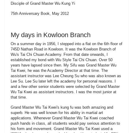
Disciple of Grand Master Wu Kung Yi
75th Anniversary Book, May 2012
My days in Kowloon Branch
On a summer day in 1956, I stepped into a flat on the 6th floor of
745D Nathan Road in Kowloon. It was the Kowloon Branch of
Wu's Tai Chi Chuan Academy. From that date onwards, I
established my bond with Wu Style Tai Chi Chuan. Over 50
years have lapsed since then. My Sifu was Grand Master Wu
Tai Kwei, he was the Academy Director at that time. The
assistant instructor was Lee Cheung Su who was also known as
Lee Su. Lee Su later left the academy for personal reasons. I
and a few other senior students were selected by Grand Master
Wu Tai Kwei as assistant instructors. I was the most junior at
that time.
Grand Master Wu Tai Kwei's kung fu was both amazing and
superb. He was well known for his ability in martial art
applications. Whenever Grand Master Wu Tai Kwei coached
push hands in class, all students would pay serious attention to
his form and movement. Grand Master Wu Tai Kwei used a