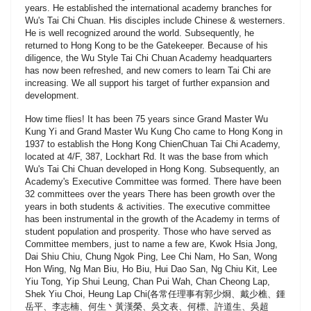
years. He established the international academy branches for
Wu's Tai Chi Chuan. His disciples include Chinese & westerners.
He is well recognized around the world. Subsequently, he
returned to Hong Kong to be the Gatekeeper. Because of his
diligence, the Wu Style Tai Chi Chuan Academy headquarters
has now been refreshed, and new comers to learn Tai Chi are
increasing. We all support his target of further expansion and
development.
How time flies! It has been 75 years since Grand Master Wu
Kung Yi and Grand Master Wu Kung Cho came to Hong Kong in
1937 to establish the Hong Kong ChienChuan Tai Chi Academy,
located at 4/F, 387, Lockhart Rd. It was the base from which
Wu's Tai Chi Chuan developed in Hong Kong. Subsequently, an
Academy's Executive Committee was formed. There have been
32 committees over the years There has been growth over the
years in both students & activities. The executive committee
has been instrumental in the growth of the Academy in terms of
student population and prosperity. Those who have served as
Committee members, just to name a few are, Kwok Hsia Jong,
Dai Shiu Chiu, Chung Ngok Ping, Lee Chi Nam, Ho San, Wong
Hon Wing, Ng Man Biu, Ho Biu, Hui Dao San, Ng Chiu Kit, Lee
Yiu Tong, Yip Shui Leung, Chan Pui Wah, Chan Cheong Lap,
Shek Yiu Choi, Heung Lap Chi(各常任理事有郭少烱、戴少樵、鍾
岳平、李志楠、何生丶黃漢榮、吳文表、何標、許道生、吳超