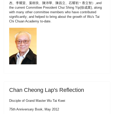
杰、李耀棠、葉樹良、陳沛華、陳昌立、石耀初丶香立智）,and
the current Committee President Chui Shing Yip(徐成業), along
with many other committee members who have contributed
significantly; and helped to bring about the growth of Wu's Tai
Chi Chuan Academy to-date.
Chan Cheong Lap's Reflection
Disciple of Grand Master Wu Tai Kwei
75th Anniversary Book, May 2012