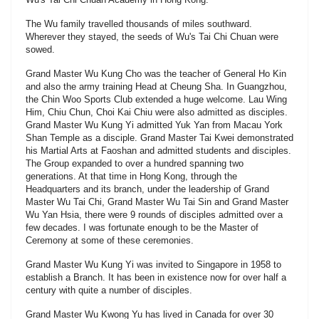
The Wu family travelled thousands of miles southward.
Wherever they stayed, the seeds of Wu's Tai Chi Chuan were
sowed.
Grand Master Wu Kung Cho was the teacher of General Ho Kin
and also the army training Head at Cheung Sha. In Guangzhou,
the Chin Woo Sports Club extended a huge welcome. Lau Wing
Him, Chiu Chun, Choi Kai Chiu were also admitted as disciples.
Grand Master Wu Kung Yi admitted Yuk Yan from Macau York
Shan Temple as a disciple. Grand Master Tai Kwei demonstrated
his Martial Arts at Faoshan and admitted students and disciples.
The Group expanded to over a hundred spanning two
generations. At that time in Hong Kong, through the
Headquarters and its branch, under the leadership of Grand
Master Wu Tai Chi, Grand Master Wu Tai Sin and Grand Master
Wu Yan Hsia, there were 9 rounds of disciples admitted over a
few decades. I was fortunate enough to be the Master of
Ceremony at some of these ceremonies.
Grand Master Wu Kung Yi was invited to Singapore in 1958 to
establish a Branch. It has been in existence now for over half a
century with quite a number of disciples.
Grand Master Wu Kwong Yu has lived in Canada for over 30