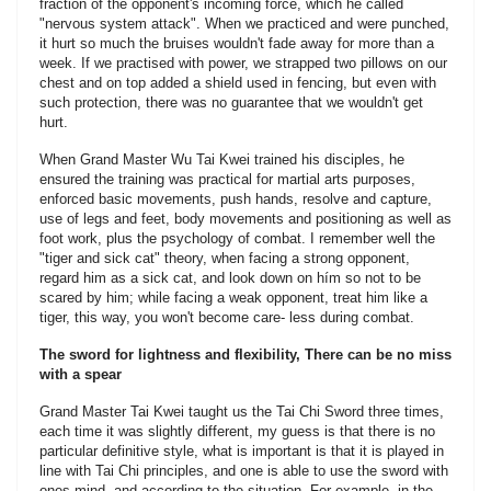
fraction of the opponent's incoming force, which he called
"nervous system attack". When we practiced and were punched,
it hurt so much the bruises wouldn't fade away for more than a
week. If we practised with power, we strapped two pillows on our
chest and on top added a shield used in fencing, but even with
such protection, there was no guarantee that we wouldn't get
hurt.
When Grand Master Wu Tai Kwei trained his disciples, he
ensured the training was practical for martial arts purposes,
enforced basic movements, push hands, resolve and capture,
use of legs and feet, body movements and positioning as well as
foot work, plus the psychology of combat. I remember well the
"tiger and sick cat" theory, when facing a strong opponent,
regard him as a sick cat, and look down on hím so not to be
scared by him; while facing a weak opponent, treat him like a
tiger, this way, you won't become care- less during combat.
The sword for lightness and flexibility, There can be no miss
with a spear
Grand Master Tai Kwei taught us the Tai Chi Sword three times,
each time it was slightly different, my guess is that there is no
particular definitive style, what is important is that it is played in
line with Tai Chi principles, and one is able to use the sword with
ones mind, and according to the situation. For example, in the