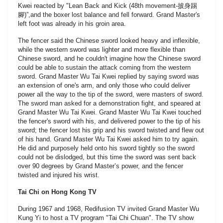
Kwei reacted by "Lean Back and Kick (48th movement-披身踢
腳)”,and the boxer lost balance and fell forward. Grand Master's
left foot was already in his groin area.
The fencer said the Chinese sword looked heavy and inflexible,
while the western sword was lighter and more flexible than
Chinese sword, and he couldn't imagine how the Chinese sword
could be able to sustain the attack coming from the western
sword. Grand Master Wu Tai Kwei replied by saying sword was
an extension of one's arm, and only those who could deliver
power all the way to the tip of the sword, were masters of sword.
The sword man asked for a demonstration fight, and speared at
Grand Master Wu Tai Kwei. Grand Master Wu Tai Kwei touched
the fencer's sword with his, and delivered power to the tip of his
sword; the fencer lost his grip and his sword twisted and flew out
of his hand. Grand Master Wu Tai Kwei asked him to try again.
He did and purposely held onto his sword tightly so the sword
could not be dislodged, but this time the sword was sent back
over 90 degrees by Grand Master’s power, and the fencer
twisted and injured his wrist.
Tai Chi on Hong Kong TV
During 1967 and 1968, Redifusion TV invited Grand Master Wu
Kung Yi to host a TV program "Tai Chi Chuan". The TV show