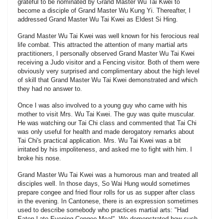
grateful to be nominated by Grand Master Wu Tai Kwei to
become a disciple of Grand Master Wu Kung Yi. Thereafter, I
addressed Grand Master Wu Tai Kwei as Eldest Si Hing.
Grand Master Wu Tai Kwei was well known for his ferocious real
life combat. This attracted the attention of many martial arts
practitioners, I personally observed Grand Master Wu Tai Kwei
receiving a Judo visitor and a Fencing visitor. Both of them were
obviously very surprised and complimentary about the high level
of skill that Grand Master Wu Tai Kwei demonstrated and which
they had no answer to.
Once I was also involved to a young guy who came with his
mother to visit Mrs. Wu Tai Kwei. The guy was quite muscular.
He was watching our Tai Chi class and commented that Tai Chi
was only useful for health and made derogatory remarks about
Tai Chi's practical application. Mrs. Wu Tai Kwei was a bit
irritated by his impoliteness, and asked me to fight with him. I
broke his nose.
Grand Master Wu Tai Kwei was a humorous man and treated all
disciples well. In those days, So Wai Hung would sometimes
prepare congee and fried flour rolls for us as supper after class
in the evening. In Cantonese, there is an expression sometimes
used to describe somebody who practices martial arts: "Had
Eaten Late Evening Congee Meal". We demonstrated how such