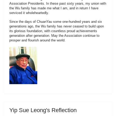
Association Presidents. In these past sixty years, my union with
the Wu family has made me what I am, and in return I have
serviced it wholeheartedly.
Since the days of ChuanYau some one-hundred years and six
generations ago, the Wu family has never ceased to build upon
its glorious foundation, with countless proud achievements
generation after generation. May the Association continue to
prosper and flourish around the world.
Yip Sue Leong's Reflection