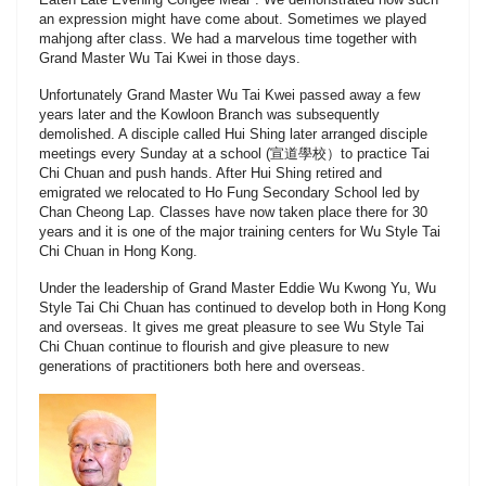
an expression might have come about. Sometimes we played
mahjong after class. We had a marvelous time together with
Grand Master Wu Tai Kwei in those days.
Unfortunately Grand Master Wu Tai Kwei passed away a few
years later and the Kowloon Branch was subsequently
demolished. A disciple called Hui Shing later arranged disciple
meetings every Sunday at a school (宣道學校）to practice Tai
Chi Chuan and push hands. After Hui Shing retired and
emigrated we relocated to Ho Fung Secondary School led by
Chan Cheong Lap. Classes have now taken place there for 30
years and it is one of the major training centers for Wu Style Tai
Chi Chuan in Hong Kong.
Under the leadership of Grand Master Eddie Wu Kwong Yu, Wu
Style Tai Chi Chuan has continued to develop both in Hong Kong
and overseas. It gives me great pleasure to see Wu Style Tai
Chi Chuan continue to flourish and give pleasure to new
generations of practitioners both here and overseas.