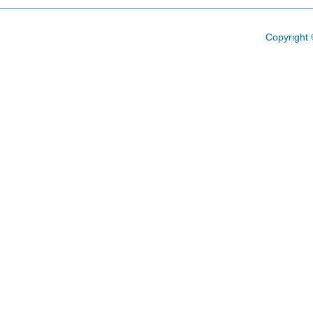
Copyright 