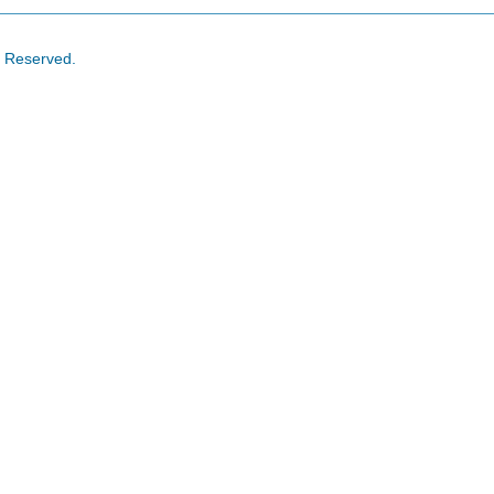
s Reserved.