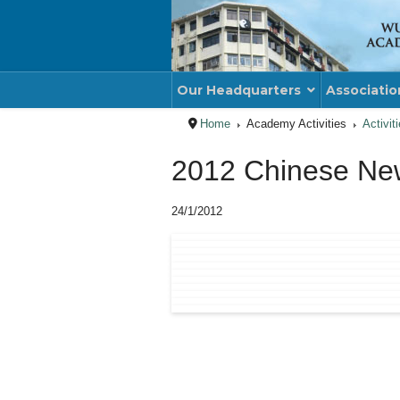
Our Headquarters
Associatio
Home
Academy Activities
Activit
2012 Chinese New
24/1/2012
PREVIOUS ARTICLE
NE
PREV
NE