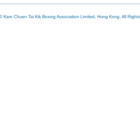
© Kam Chuen Tai Kik Boxing Association Limited, Hong Kong. All Right