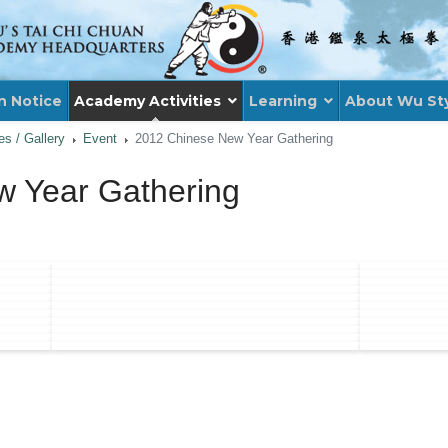
n Notice
Academy Activities
Learning
About Wu St
ies / Gallery
Event
2012 Chinese New Year Gathering
 Year Gathering
: 2012 FOUNDER'S DAY & 75TH ANNIVERS
XT ARTICLE: 75TH ANNIVERSARY AND DUA
XT