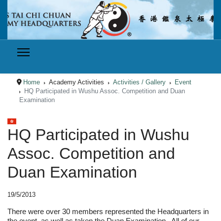
Home
Academy Activities
Activities / Gallery
Event
HQ Participated in Wushu Assoc. Competition and Duan
Examination
Select your language
HQ Participated in Wushu
Assoc. Competition and
Duan Examination
19/5/2013
There were over 30 members represented the Headquarters in