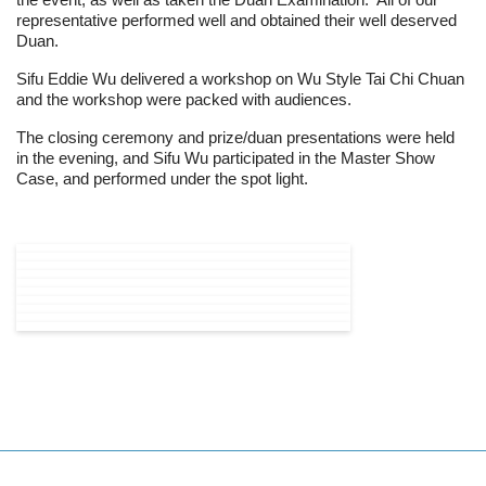
the event, as well as taken the Duan Examination. All of our
representative performed well and obtained their well deserved
Duan.
Sifu Eddie Wu delivered a workshop on Wu Style Tai Chi Chuan
and the workshop were packed with audiences.
The closing ceremony and prize/duan presentations were held
in the evening, and Sifu Wu participated in the Master Show
Case, and performed under the spot light.
PREVIOUS ARTICLE: THE 4TH BATCH
NEXT ARTICLE: 201
PREV
NEXT