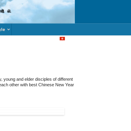
yle
Select your language
young and elder disciples of different
d each other with best Chinese New Year
ACADEMIC MODULE FOR UNDERGRADUATE D
RACURRICULAR ACTIVITY