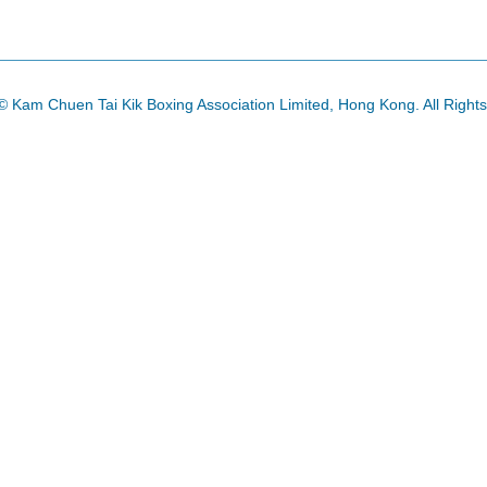
© Kam Chuen Tai Kik Boxing Association Limited, Hong Kong. All Right