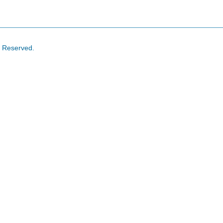
s Reserved.