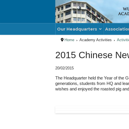
Our Headquarters
Associatio
Home
Academy Activities
Activit
2015 Chinese New
20/02/2015
The Headquarter held the Year of the G
generations, students from HQ and lear
wishes and enjoyed the roasted pig and 
PREVIOUS ARTICLE
NE
PREV
NE