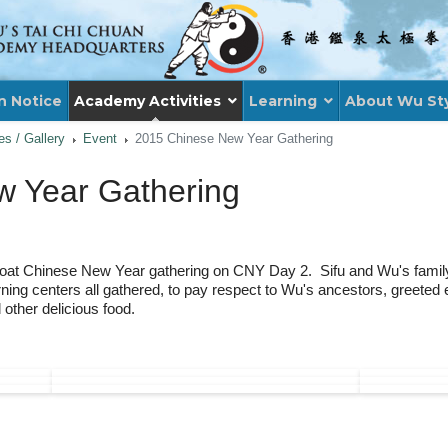
n Notice
Academy Activities
Learning
About Wu St
ies / Gallery
Event
2015 Chinese New Year Gathering
 Year Gathering
oat Chinese New Year gathering on CNY Day 2. Sifu and Wu's family, 
ning centers all gathered, to pay respect to Wu's ancestors, greete
other delicious food.
: WU'S TAI CHI CHUAN AS AN OFFICIAL 
XT ARTICLE: HK BAPTIST UNIVERSITY EXT
XT