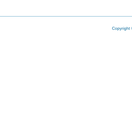
Copyright 