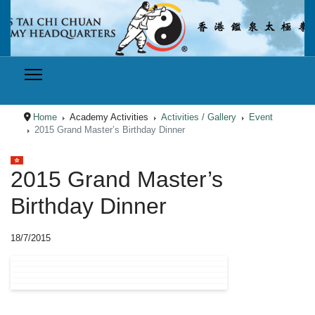
Home
Academy Activities
Activities / Gallery
Event
2015 Grand Master’s Birthday Dinner
Select your language
2015 Grand Master’s
Birthday Dinner
18/7/2015