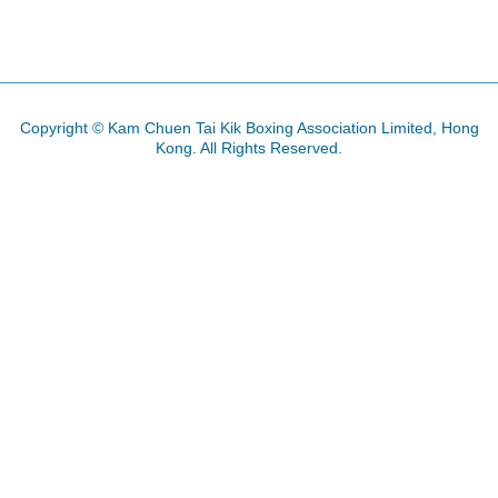
PREVIOUS ARTICLE: 2016 CHINESE
NEXT ARTICLE: 20
PREV
NEXT
Copyright © Kam Chuen Tai Kik Boxing Association Limited, Hong
Kong. All Rights Reserved.