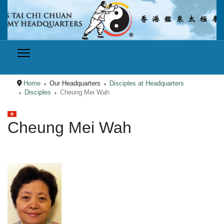
Home
Our Headquarters
Disciples at Headquarters
Disciples
Cheung Mei Wah
Select your language
Cheung Mei Wah