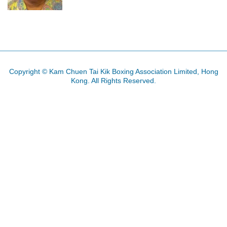
Copyright © Kam Chuen Tai Kik Boxing Association Limited, Hong
Kong. All Rights Reserved.