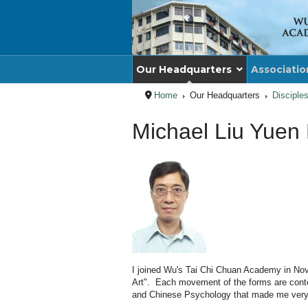
Our Headquarters
Associatio
Home
Our Headquarters
Disciple
Michael Liu Yuen
I joined Wu's Tai Chi Chuan Academy in Novemb
Art". Each movement of the forms are content
and Chinese Psychology that made me very in