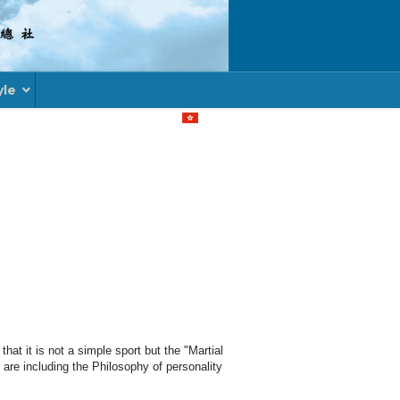
yle
Select your language
hat it is not a simple sport but the "Martial
are including the Philosophy of personality