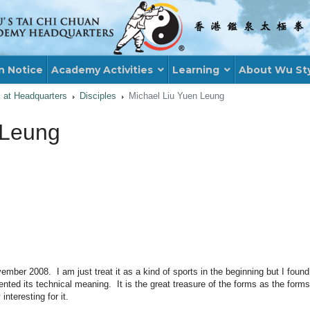
n Notice
Academy Activities
Learning
About Wu St
s at Headquarters
Disciples
Michael Liu Yuen Leung
 Leung
er 2008. I am just treat it as a kind of sports in the beginning but I found t
ed its technical meaning. It is the great treasure of the forms as the forms 
teresting for it.