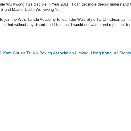
ddie Wu Kwong Yu's disciple in Year 2011. I can get more deeply understand f
ur Grand Master Eddie Wu Kwong Yu.
e to join the Wu's Tai Chi Academy to learn the Wu's Style Tai Chi Chuan as it
ition that without any distort and I feel that I would not waste and repentant for
© Kam Chuen Tai Kik Boxing Association Limited, Hong Kong. All Right