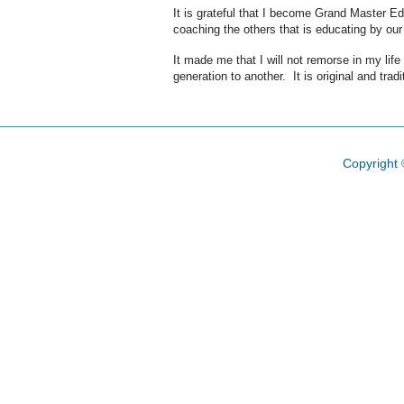
It is grateful that I become Grand Master E
coaching the others that is educating by o
It made me that I will not remorse in my lif
generation to another. It is original and trad
Copyright 