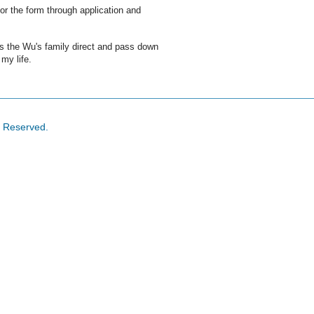
or the form through application and
 is the Wu's family direct and pass down
 my life.
s Reserved.