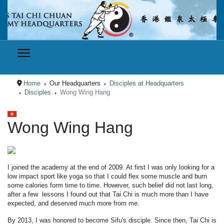
Home
Our Headquarters
Disciples at Headquarters
Disciples
Wong Wing Hang
Select your language
Wong Wing Hang
I joined the academy at the end of 2009. At first I was only looking for a
low impact sport like yoga so that I could flex some muscle and burn
some calories form time to time. However, such belief did not last long,
after a few lessons I found out that Tai Chi is much more than I have
expected, and deserved much more from me.
By 2013, I was honored to become Sifu's disciple. Since then, Tai Chi is