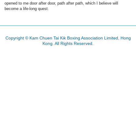
opened to me door after door, path after path, which I believe will
become a life-long quest.
Copyright © Kam Chuen Tai Kik Boxing Association Limited, Hong
Kong. All Rights Reserved.