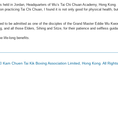
lass held in Jordan, Headquarters of Wu’s Tai Chi Chuan Academy, Hong Kong.
on practicing Tai Chi Chuan, I found it is not only good for physical health, bu
red to be admitted as one of the disciples of the Grand Master Eddie Wu Kwo
nd all those Elders, Sihing and Sitze, for their patience and selfless guid
e life-long benefits.
© Kam Chuen Tai Kik Boxing Association Limited, Hong Kong. All Right