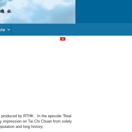
yle
Select your language
” produced by RTHK. In the episode “Real
my impression on Tai Chi Chuan from solely
eputation and long history.