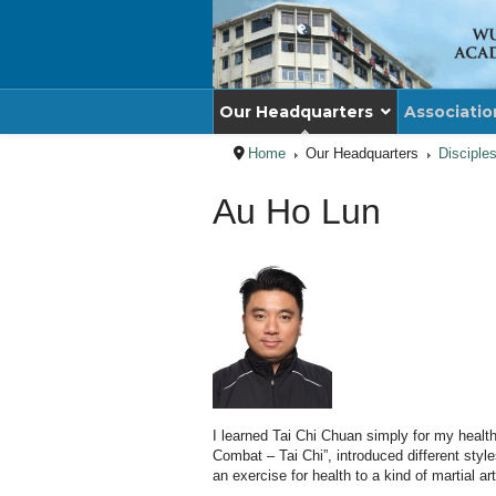
Our Headquarters
Associatio
Home
Our Headquarters
Disciple
Au Ho Lun
I learned Tai Chi Chuan simply for my heal
Combat – Tai Chi”, introduced different sty
an exercise for health to a kind of martial a