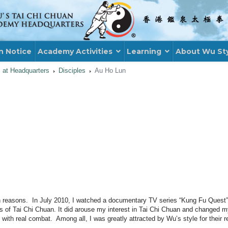
n Notice
Academy Activities
Learning
About Wu St
s at Headquarters
Disciples
Au Ho Lun
th reasons. In July 2010, I watched a documentary TV series “Kung Fu Quest
les of Tai Chi Chuan. It did arouse my interest in Tai Chi Chuan and changed 
rt with real combat. Among all, I was greatly attracted by Wu’s style for their r