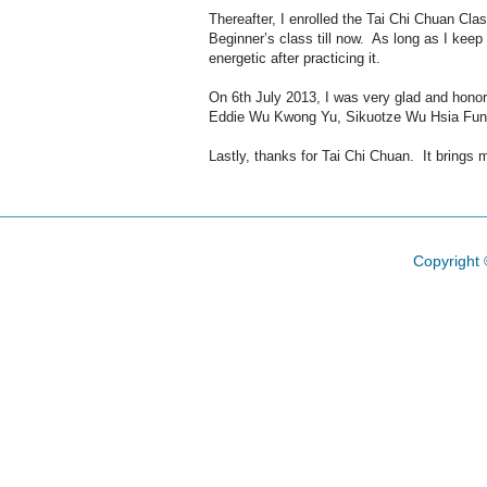
Thereafter, I enrolled the Tai Chi Chuan C
Beginner’s class till now. As long as I keep 
energetic after practicing it.
On 6th July 2013, I was very glad and hono
Eddie Wu Kwong Yu, Sikuotze Wu Hsia Fung, a
Lastly, thanks for Tai Chi Chuan. It brings m
Copyright 