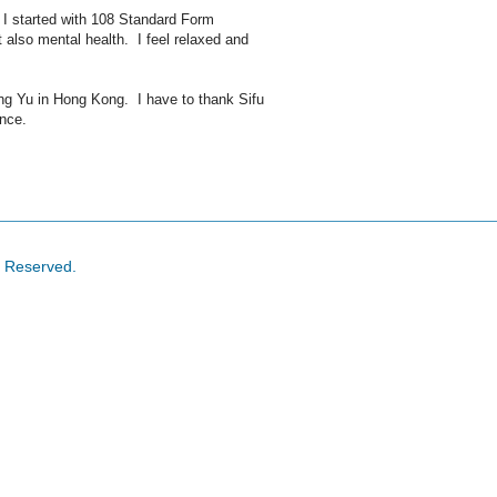
 I started with 108 Standard Form
t also mental health. I feel relaxed and
ng Yu in Hong Kong. I have to thank Sifu
ance.
s Reserved.