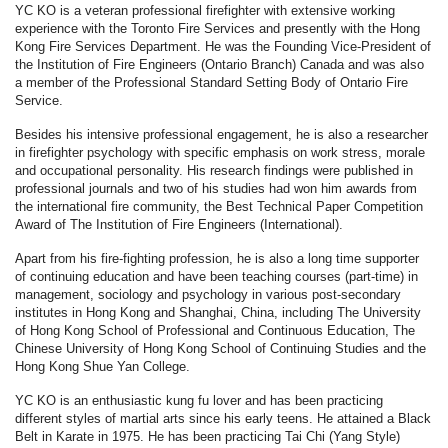
YC KO is a veteran professional firefighter with extensive working
experience with the Toronto Fire Services and presently with the Hong
Kong Fire Services Department. He was the Founding Vice-President of
the Institution of Fire Engineers (Ontario Branch) Canada and was also
a member of the Professional Standard Setting Body of Ontario Fire
Service.
Besides his intensive professional engagement, he is also a researcher
in firefighter psychology with specific emphasis on work stress, morale
and occupational personality. His research findings were published in
professional journals and two of his studies had won him awards from
the international fire community, the Best Technical Paper Competition
Award of The Institution of Fire Engineers (International).
Apart from his fire-fighting profession, he is also a long time supporter
of continuing education and have been teaching courses (part-time) in
management, sociology and psychology in various post-secondary
institutes in Hong Kong and Shanghai, China, including The University
of Hong Kong School of Professional and Continuous Education, The
Chinese University of Hong Kong School of Continuing Studies and the
Hong Kong Shue Yan College.
YC KO is an enthusiastic kung fu lover and has been practicing
different styles of martial arts since his early teens. He attained a Black
Belt in Karate in 1975. He has been practicing Tai Chi (Yang Style)