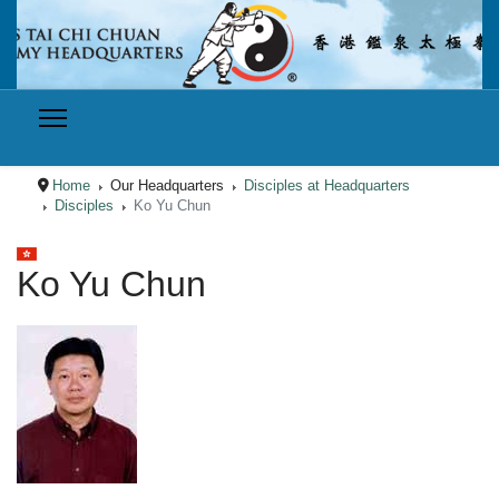
Home
Our Headquarters
Disciples at Headquarters
Disciples
Ko Yu Chun
Select your language
Ko Yu Chun