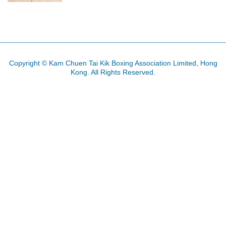
Copyright © Kam Chuen Tai Kik Boxing Association Limited, Hong
Kong. All Rights Reserved.