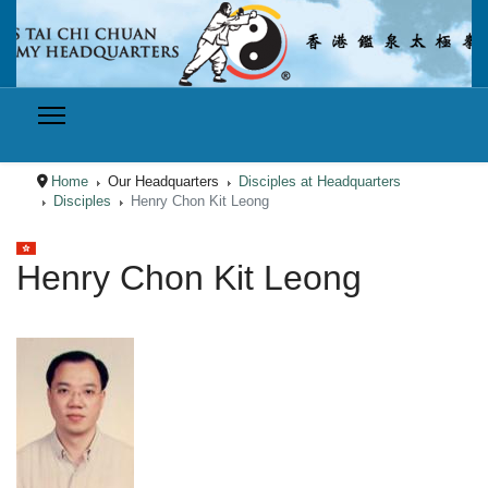
Home
Our Headquarters
Disciples at Headquarters
Disciples
Henry Chon Kit Leong
Select your language
Henry Chon Kit Leong