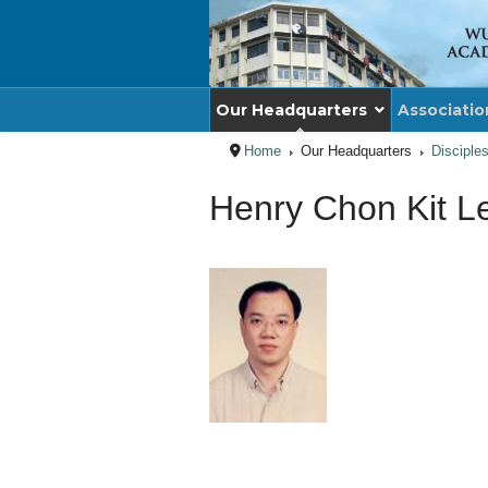
Our Headquarters
Associatio
Home
Our Headquarters
Disciple
Henry Chon Kit L