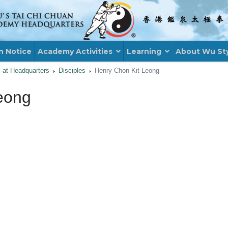
n Notice
Academy Activities
Learning
About Wu St
s at Headquarters
Disciples
Henry Chon Kit Leong
eong