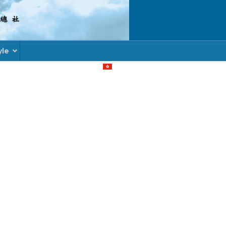
yle
Select your language