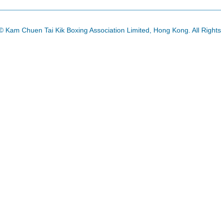
© Kam Chuen Tai Kik Boxing Association Limited, Hong Kong. All Right