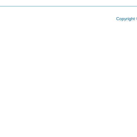
Copyright 