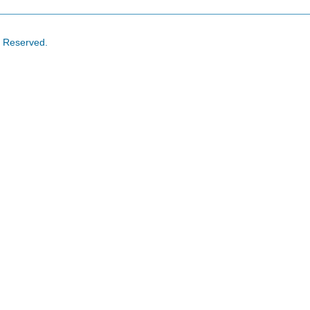
s Reserved.