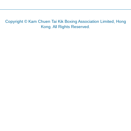
Copyright © Kam Chuen Tai Kik Boxing Association Limited, Hong
Kong. All Rights Reserved.