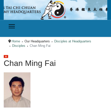
Home
Our Headquarters
Disciples at Headquarters
Disciples
Chan Ming Fai
Select your language
Chan Ming Fai