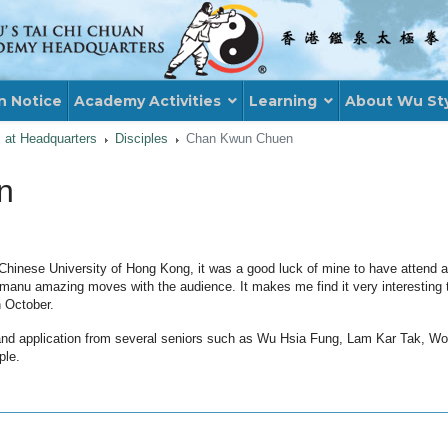
n Notice
Academy Activities
Learning
About Wu St
s at Headquarters
Disciples
Chan Kwun Chuen
n
Chinese University of Hong Kong, it was a good luck of mine to have atten
nu amazing moves with the audience. It makes me find it very interesting th
 October.
 and application from several seniors such as Wu Hsia Fung, Lam Kar Tak, W
ple.