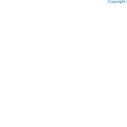
Copyright 