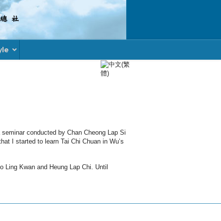
yle
Select your language
d a seminar conducted by Chan Cheong Lap Si
at I started to learn Tai Chi Chuan in Wu’s
oo Ling Kwan and Heung Lap Chi. Until