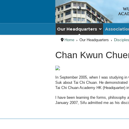
Our Headquarters
Associatio
Home
Our Headquarters
Disciple
Chan Kwun Chue
In September 2005, when I was studying in 
Suk about Tai Chi Chuan. He demonstrated ma
Tai Chi Chuan Academy HK (Headquarter) in
I have been learning the forms, philosophy
January 2007, Sifu admitted me as his disci