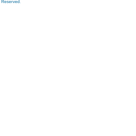
s Reserved.