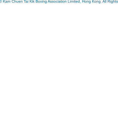
© Kam Chuen Tai Kik Boxing Association Limited, Hong Kong. All Right