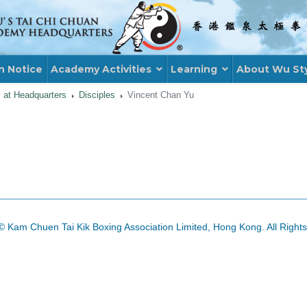
n Notice
Academy Activities
Learning
About Wu St
s at Headquarters
Disciples
Vincent Chan Yu
© Kam Chuen Tai Kik Boxing Association Limited, Hong Kong. All Right