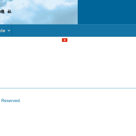
yle
Select your language
s Reserved.