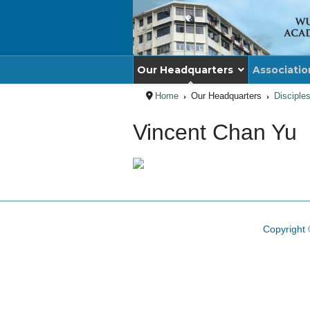
Our Headquarters
Associatio
Home
Our Headquarters
Disciple
Vincent Chan Yu
Copyright 