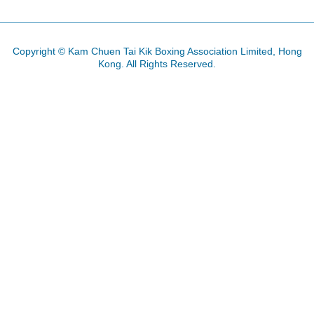
Copyright © Kam Chuen Tai Kik Boxing Association Limited, Hong
Kong. All Rights Reserved.