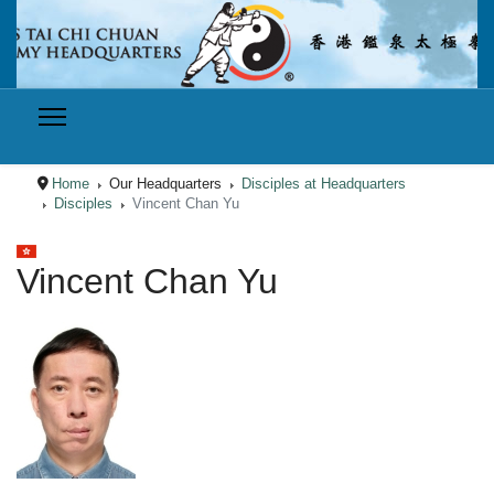
Home
Our Headquarters
Disciples at Headquarters
Disciples
Vincent Chan Yu
Select your language
Vincent Chan Yu