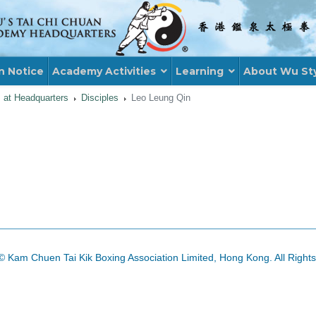
n Notice
Academy Activities
Learning
About Wu St
s at Headquarters
Disciples
Leo Leung Qin
© Kam Chuen Tai Kik Boxing Association Limited, Hong Kong. All Right