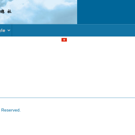
yle
Select your language
s Reserved.