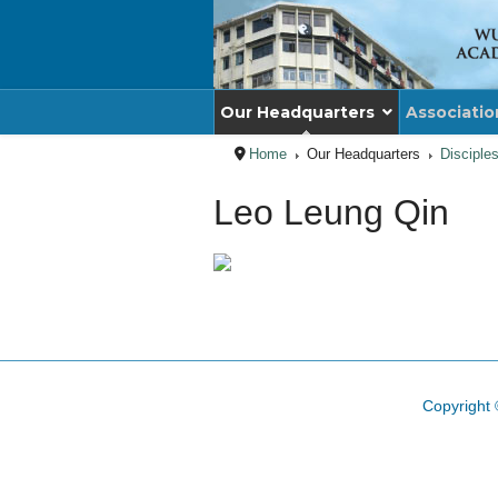
Our Headquarters
Associatio
Home
Our Headquarters
Disciple
Leo Leung Qin
Copyright 