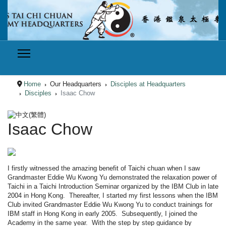
Home
Our Headquarters
Disciples at Headquarters
Disciples
Isaac Chow
Select your language
Isaac Chow
I firstly witnessed the amazing benefit of
Taichi
chuan
when I saw
Grandmaster
Eddie Wu
Kwong
Yu demonstrated the relaxation power of
Taichi
in a
Taichi
Introduction Seminar organized by the IBM Club in late
2004 in Hong Kong. Thereafter, I started my first lessons when the IBM
Club invited
Grandmaster
Eddie Wu
Kwong
Yu to conduct trainings for
IBM staff in Hong Kong in early 2005. Subsequently, I joined the
Academy in the same year. With the step by step guidance by