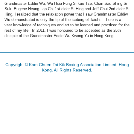
Grandmaster
Eddie Wu, Wu
Hsia
Fung
Si
kuo
Tze
, Chan
Sau
Shing
Si
Suk
, Eugene
Heung
Lap Chi
1st
elder Si
Hing
and Jeff
Chui
2nd
elder Si
Hing
, I realized that the relaxation power that I saw
Grandmaster
Eddiw
Wu demonstrated is only the tip of the iceberg of
Taichi
. There is a
vast knowledge of techniques and art to be learned and practiced for the
rest of my life. In 2011, I was
honoured
to be accepted as the
26th
disciple of the
Grandmaster
Eddie Wu
Kwong
Yu in Hong Kong.
Copyright © Kam Chuen Tai Kik Boxing Association Limited, Hong
Kong. All Rights Reserved.