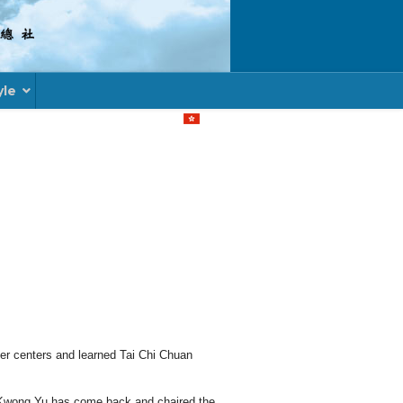
yle
Select your language
ther centers and learned Tai Chi Chuan
u Kwong Yu has come back and chaired the