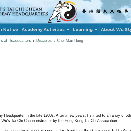
n Notice
Academy Activities
Learning
About Wu St
ors at Headquarters
Disciples
Choi Man Hung
y Headquarter in the late 1980s. After a few years, I shifted to an array of o
 a Wu’s Tai Chi Chuan instructor by the Hong Kong Tai Chi Association.
my Headquarter in 2009 as soon as I realized that the Gatekeeper, Eddie W