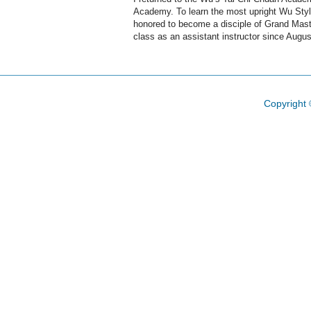
Academy. To learn the most upright Wu Style
honored to become a disciple of Grand Maste
class as an assistant instructor since Augus
Copyright 