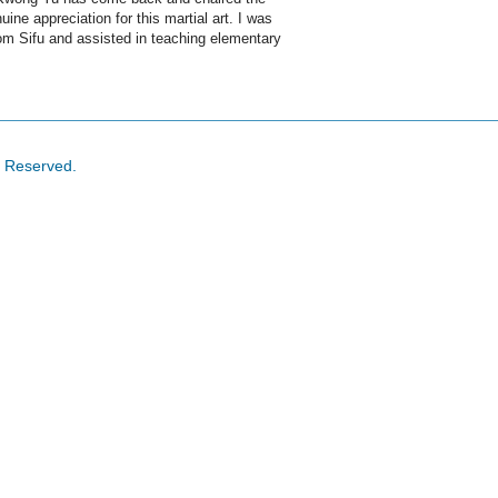
e appreciation for this martial art. I was
om Sifu and assisted in teaching elementary
s Reserved.