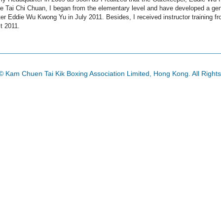
 Tai Chi Chuan, I began from the elementary level and have developed a genuin
r Eddie Wu Kwong Yu in July 2011. Besides, I received instructor training fr
t 2011.
© Kam Chuen Tai Kik Boxing Association Limited, Hong Kong. All Right