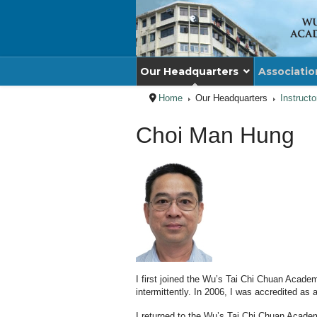
Our Headquarters
Associatio
Home
Our Headquarters
Instruct
Choi Man Hung
I first joined the Wu’s Tai Chi Chuan Academ
intermittently. In 2006, I was accredited as
I returned to the Wu’s Tai Chi Chuan Acade