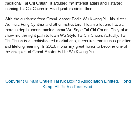
traditional Tai Chi Chuan. It aroused my interest again and I started
learning Tai Chi Chuan in Headquarters since then.
With the guidance from Grand Master Eddie Wu Kwong Yu, his sister
Wu Hsia Fung Cynthia and other instructors, I learn a lot and have a
more in-depth understanding about Wu Style Tai Chi Chuan. They also
show me the right path to learn Wu Style Tai Chi Chuan. Actually, Tai
Chi Chuan is a sophisticated martial arts, it requires continuous practice
and lifelong learning. In 2013, it was my great honor to become one of
the disciples of Grand Master Eddie Wu Kwong Yu.
Copyright © Kam Chuen Tai Kik Boxing Association Limited, Hong
Kong. All Rights Reserved.