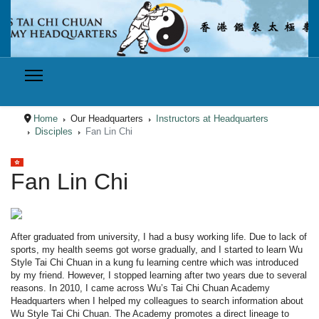
Home
Our Headquarters
Instructors at Headquarters
Disciples
Fan Lin Chi
Select your language
Fan Lin Chi
After graduated from university, I had a busy working life. Due to lack of
sports, my health seems got worse gradually, and I started to learn Wu
Style Tai Chi Chuan in a kung fu learning centre which was introduced
by my friend. However, I stopped learning after two years due to several
reasons. In 2010, I came across Wu’s Tai Chi Chuan Academy
Headquarters when I helped my colleagues to search information about
Wu Style Tai Chi Chuan. The Academy promotes a direct lineage to