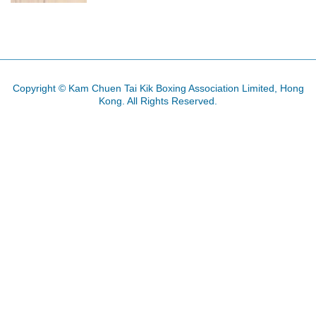
Copyright © Kam Chuen Tai Kik Boxing Association Limited, Hong
Kong. All Rights Reserved.