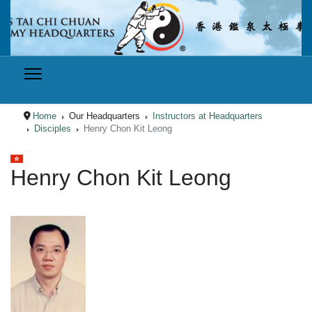
Home
Our Headquarters
Instructors at Headquarters
Disciples
Henry Chon Kit Leong
Select your language
Henry Chon Kit Leong