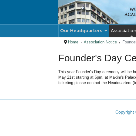
Our Headquarters
Associatio
Home
Association Notice
Founder
Founder's Day Ce
This year Founder's Day ceremony will be he
May 21st starting at 6pm, at Maxim's Palace 
ticketing please contact the Headquarters (t
Copyright 