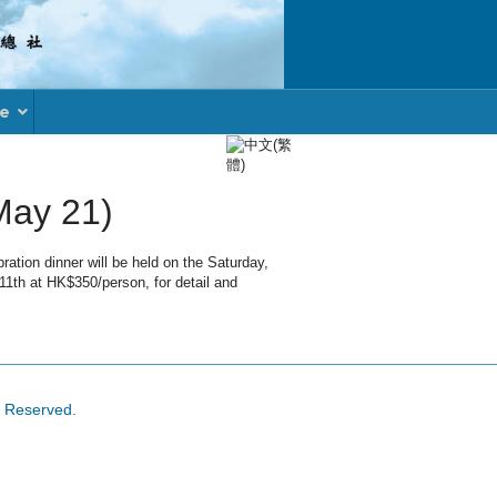
le
Select your language
May 21)
tion dinner will be held on the Saturday,
 11th at HK$350/person, for detail and
s Reserved.