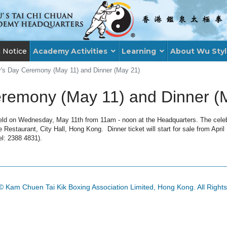
n Notice
Academy Activities
Learning
About Wu Sty
's Day Ceremony (May 11) and Dinner (May 21)
remony (May 11) and Dinner (
ld on Wednesday, May 11th from 11am - noon at the Headquarters. The celebra
Restaurant, City Hall, Hong Kong. Dinner ticket will start for sale from April
el: 2388 4831).
© Kam Chuen Tai Kik Boxing Association Limited, Hong Kong. All Right