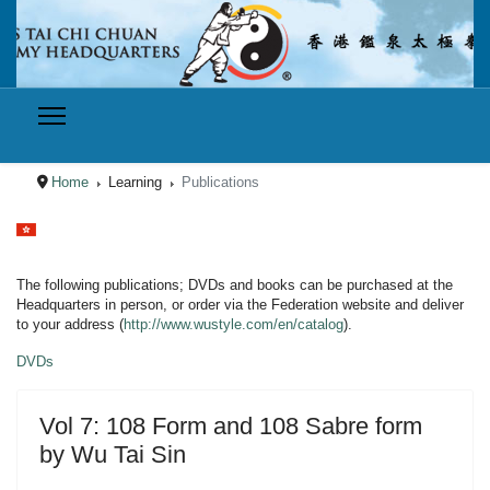
Home
Learning
Publications
Select your language
The following publications; DVDs and books can be purchased at the
Headquarters in person, or order via the Federation website and deliver
to your address (
http://www.wustyle.com/en/catalog
).
DVDs
Vol 7: 108 Form and 108 Sabre form
by Wu Tai Sin