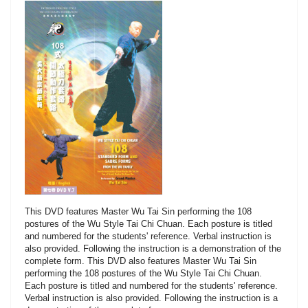
This DVD features Master Wu Tai Sin performing the 108
postures of the Wu Style Tai Chi Chuan. Each posture is titled
and numbered for the students' reference. Verbal instruction is
also provided. Following the instruction is a demonstration of the
complete form. This DVD also features Master Wu Tai Sin
performing the 108 postures of the Wu Style Tai Chi Chuan.
Each posture is titled and numbered for the students' reference.
Verbal instruction is also provided. Following the instruction is a