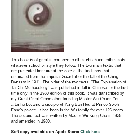
This book is of great importance to all tai chi chuan enthusiasts,
whatever school or style they follow. The two main texts, that
are presented here are at the core of the traditions that
emanated from the Imperial Guard after the fall of the Ching
Dynasty in 1911. The older of the two texts, "The Explanation of
Tai Chi Methodology" was published in full in Chinese for the first
time only in the 1980 edition of this book. It was transcribed by
my Great Great Grandfather founding Master Wu Chuan Yau,
after he became a disciple of Yang Ban Hou at Prince Sweh
Fang's palace. It has been in the Wu family for over 125 years.
The second text was written by Master Wu Kung Cho in 1935
and amended in 1980.
Soft copy available on Apple Store:
Click here