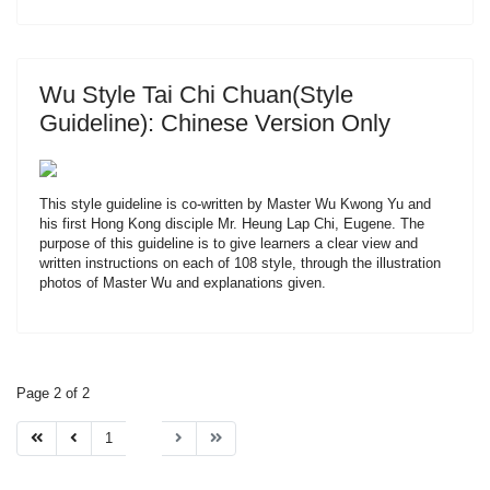
Wu Style Tai Chi Chuan(Style
Guideline): Chinese Version Only
This style guideline is co-written by Master Wu Kwong Yu and
his first Hong Kong disciple Mr. Heung Lap Chi, Eugene. The
purpose of this guideline is to give learners a clear view and
written instructions on each of 108 style, through the illustration
photos of Master Wu and explanations given.
Page 2 of 2
1
2