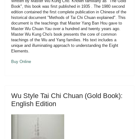
Written by Master Wu Kung Cho. Known familiarly as "The Gold
Book", this book was first published in 1935 . The 1980 second
edition contained the first complete publication in Chinese of the
historical document "Methods of Tai Chi Chuan explained". This
document is the teachings that Master Yang Ban Hou gave to
Master Wu Chuan Yau over a hundred and twenty years ago.
Master Wu Kung Cho's book presents the core of common
teachings of the Wu and Yang families. His text includes a
unique and illuminating approach to understanding the Eight
Elements.
Buy Online
Wu Style Tai Chi Chuan (Gold Book):
English Edition