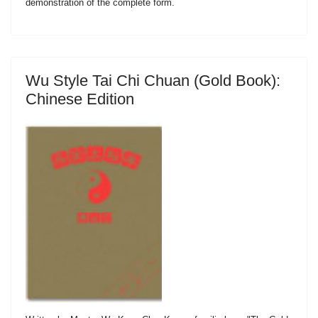
demonstration of the complete form.
Wu Style Tai Chi Chuan (Gold Book):
Chinese Edition